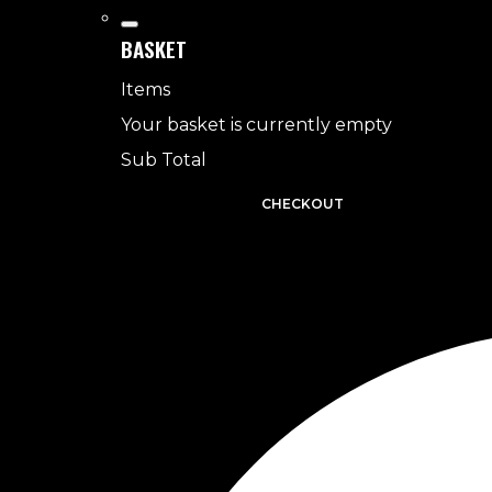
BASKET
Items
Your basket is currently empty
Sub Total
BASKET
CHECKOUT