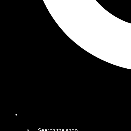
Search the shop