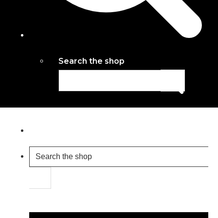
Search the shop