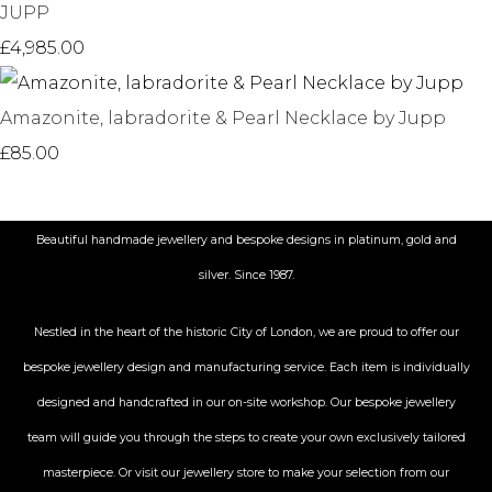
JUPP
£4,985.00
Amazonite, labradorite & Pearl Necklace by Jupp
£85.00
Beautiful handmade jewellery and bespoke designs in platinum, gold and
silver. Since 1987.
Nestled in the heart of the historic City
of London, we are proud to offer our
bespoke jewellery design and manufacturing service. Each item is individually
designed and handcrafted in our on-site workshop. Our bespoke jewellery
team will guide you through the steps to create your own exclusively tailored
masterpiece. Or visit our jewellery store to make your selection from our