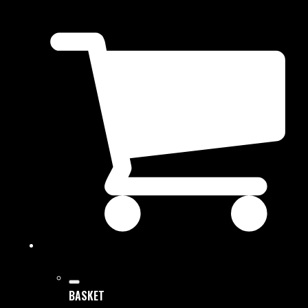
BASKET