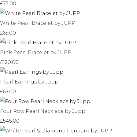
£75.00
White Pearl Bracelet by JUPP
£65.00
Pink Pearl Bracelet by JUPP
£120.00
Pearl Earrings by Jupp
£65.00
Four Row Pearl Necklace by Jupp
£545.00