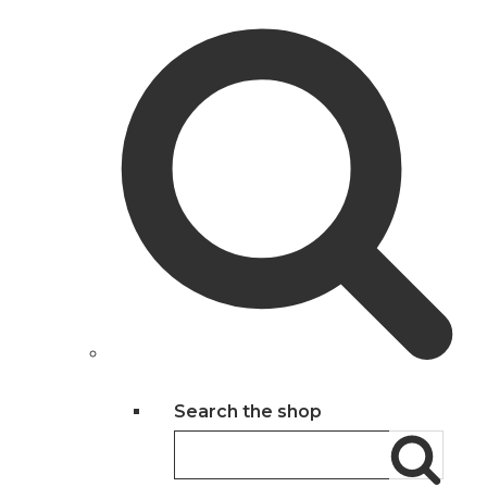
Search the shop