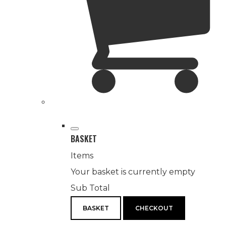
BASKET
Items
Your basket is currently empty
Sub Total
BASKET
CHECKOUT