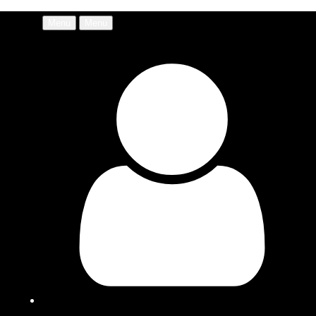
Menu
Menu