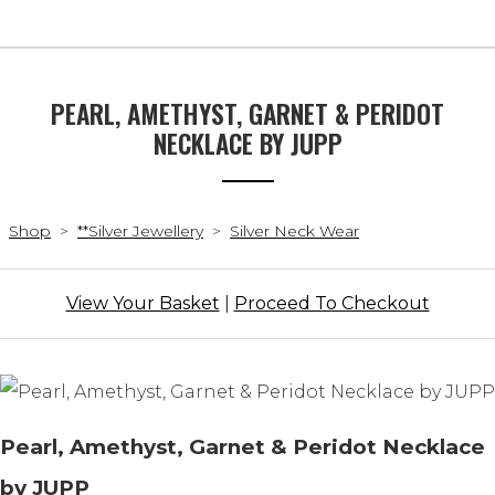
PEARL, AMETHYST, GARNET & PERIDOT
NECKLACE BY JUPP
Shop
>
**Silver Jewellery
>
Silver Neck Wear
View Your Basket
|
Proceed To Checkout
Pearl, Amethyst, Garnet & Peridot Necklace
by JUPP