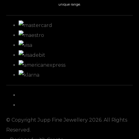
unique range.
© Copyright Jupp Fine Jewellery 2026. All Rights
Reserved.