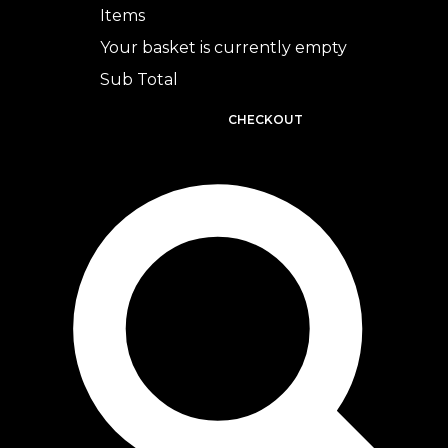
Items
Your basket is currently empty
Sub Total
BASKET
CHECKOUT