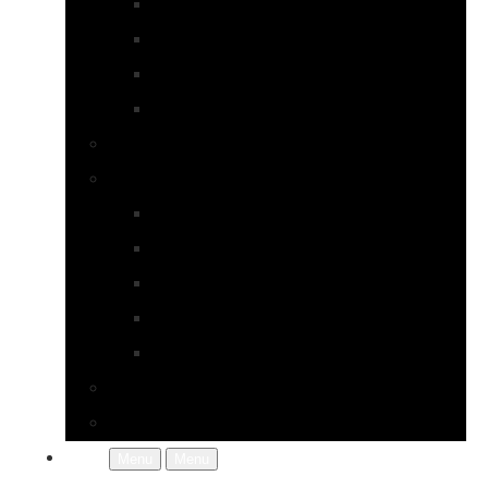
Earrings
Necklaces
Pearls
Rings
Bespoke Jewellery
About Jupp
FAQs
Terms & Conditions
Gallery
About Us
In the Workshop
Contact Us
More
Menu
Menu