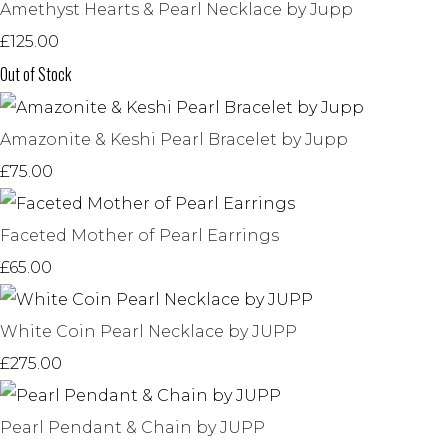
Amethyst Hearts & Pearl Necklace by Jupp
£125.00
Out of Stock
Amazonite & Keshi Pearl Bracelet by Jupp
£75.00
Faceted Mother of Pearl Earrings
£65.00
White Coin Pearl Necklace by JUPP
£275.00
Pearl Pendant & Chain by JUPP