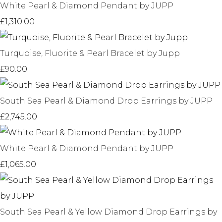
White Pearl & Diamond Pendant by JUPP
£1,310.00
Turquoise, Fluorite & Pearl Bracelet by Jupp
£90.00
South Sea Pearl & Diamond Drop Earrings by JUPP
£2,745.00
White Pearl & Diamond Pendant by JUPP
£1,065.00
South Sea Pearl & Yellow Diamond Drop Earrings by