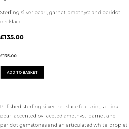
Sterling silver pearl, garnet, amethyst and peridot
necklace.
£135.00
£
135.00
ADD TO BASKET
Polished sterling silver necklace featuring a pink
pearl accented by faceted amethyst, garnet and
peridot gemstones and an articulated white, droplet