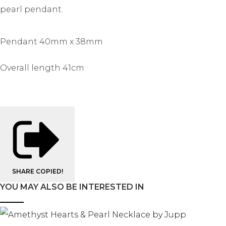
pearl pendant.
Pendant 40mm x 38mm
Overall length 41cm
SHARE
COPIED!
YOU MAY ALSO BE INTERESTED IN