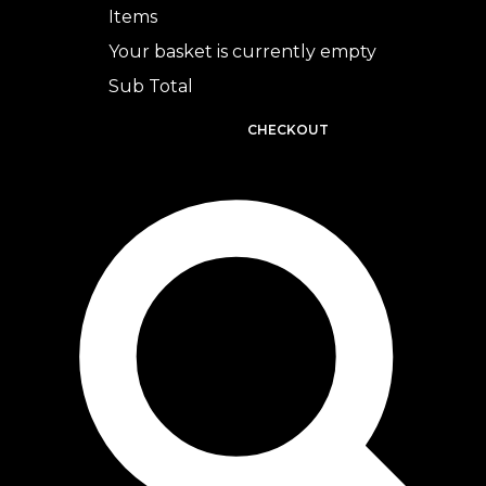
Items
Your basket is currently empty
Sub Total
BASKET
CHECKOUT