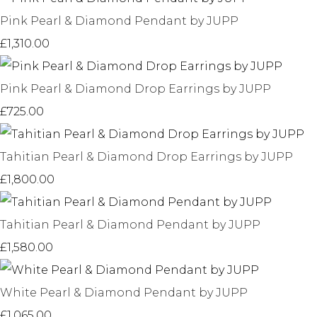
Pink Pearl & Diamond Pendant by JUPP
£1,310.00
Pink Pearl & Diamond Drop Earrings by JUPP
£725.00
Tahitian Pearl & Diamond Drop Earrings by JUPP
£1,800.00
Tahitian Pearl & Diamond Pendant by JUPP
£1,580.00
White Pearl & Diamond Pendant by JUPP
£1,065.00