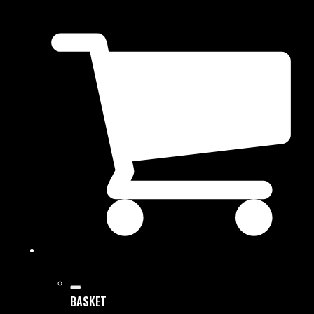
BASKET