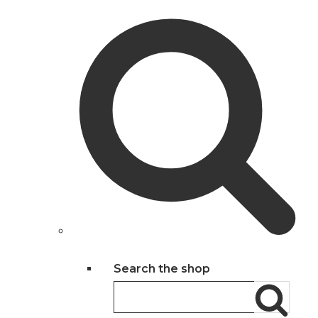
Search the shop