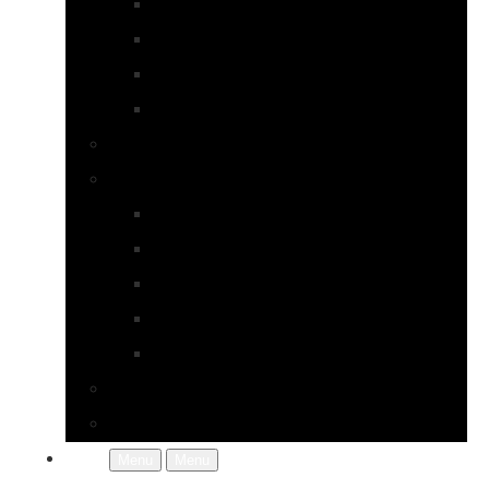
Earrings
Necklaces
Pearls
Rings
Bespoke Jewellery
About Jupp
FAQs
Terms & Conditions
Gallery
About Us
In the Workshop
Contact Us
More
Menu
Menu