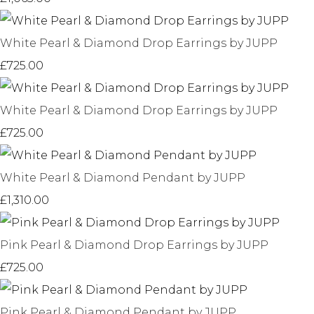
White Pearl & Diamond Drop Earrings by JUPP
£725.00
White Pearl & Diamond Drop Earrings by JUPP
£725.00
White Pearl & Diamond Pendant by JUPP
£1,310.00
Pink Pearl & Diamond Drop Earrings by JUPP
£725.00
Pink Pearl & Diamond Pendant by JUPP