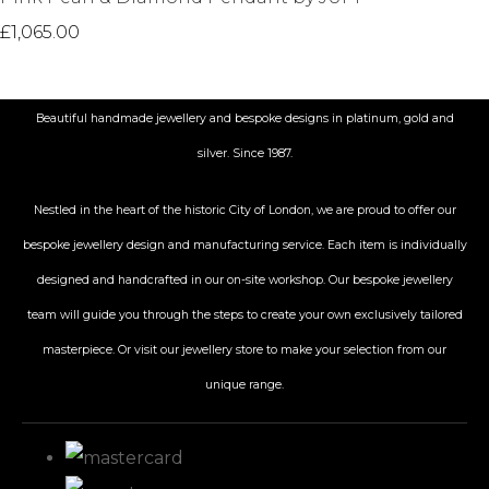
£1,065.00
Beautiful handmade jewellery and bespoke designs in platinum, gold and
silver. Since 1987.
Nestled in the heart of the historic City
of London, we are proud to offer our
bespoke jewellery design and manufacturing service. Each item is individually
designed and handcrafted in our on-site workshop. Our bespoke jewellery
team will guide you through the steps to create your own exclusively tailored
masterpiece. Or visit our jewellery store to make your selection from our
unique range.