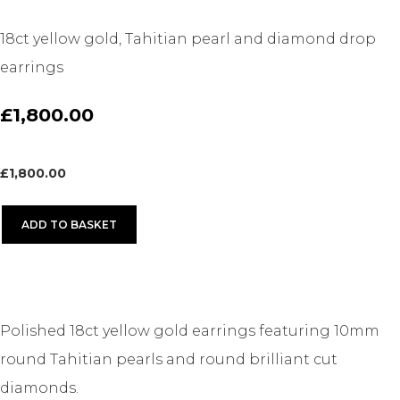
18ct yellow gold, Tahitian pearl and diamond drop
earrings
£1,800.00
£
1,800.00
ADD TO BASKET
Polished 18ct yellow gold earrings featuring 10mm
round Tahitian pearls and round brilliant cut
diamonds.