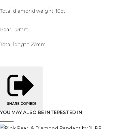
Total diamond weight .10ct
Pearl 10mm
Total length 27mm
SHARE
COPIED!
YOU MAY ALSO BE INTERESTED IN