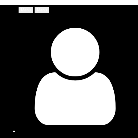
Menu
Menu