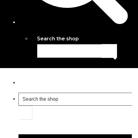
Search the shop