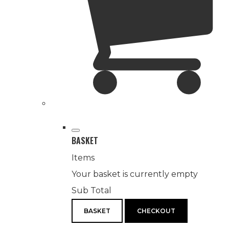
BASKET
Items
Your basket is currently empty
Sub Total
BASKET
CHECKOUT