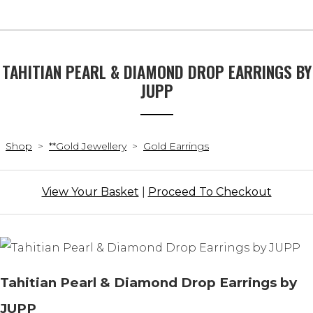
TAHITIAN PEARL & DIAMOND DROP EARRINGS BY
JUPP
Shop
>
**Gold Jewellery
>
Gold Earrings
View Your Basket
|
Proceed To Checkout
Tahitian Pearl & Diamond Drop Earrings by
JUPP