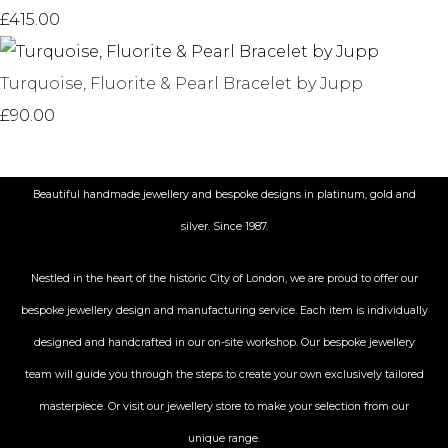
£415.00
Turquoise, Fluorite & Pearl Bracelet by Jupp
£90.00
Beautiful handmade jewellery and bespoke designs in platinum, gold and
silver. Since 1987.
Nestled in the heart of the historic City
of London, we are proud to offer our
bespoke jewellery design and manufacturing service. Each item is individually
designed and handcrafted in our on-site workshop. Our bespoke jewellery
team will guide you through the steps to create your own exclusively tailored
masterpiece. Or visit our jewellery store to make your selection from our
unique range.