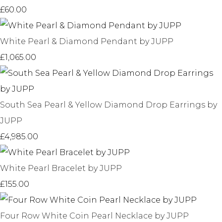
£60.00
White Pearl & Diamond Pendant by JUPP
£1,065.00
South Sea Pearl & Yellow Diamond Drop Earrings by
JUPP
£4,985.00
White Pearl Bracelet by JUPP
£155.00
Four Row White Coin Pearl Necklace by JUPP