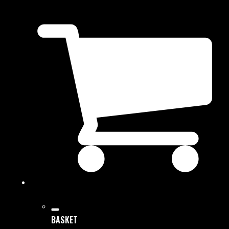
BASKET