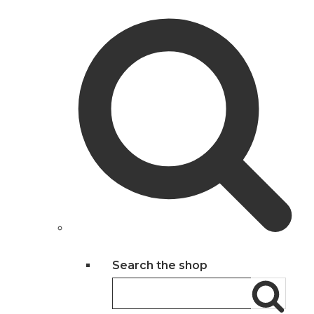
Search the shop