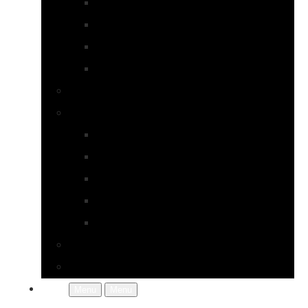
Earrings
Necklaces
Pearls
Rings
Bespoke Jewellery
About Jupp
FAQs
Terms & Conditions
Gallery
About Us
In the Workshop
Contact Us
More
Menu
Menu