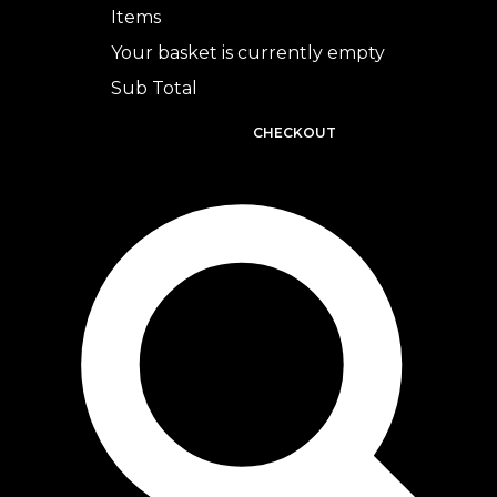
Items
Your basket is currently empty
Sub Total
BASKET
CHECKOUT