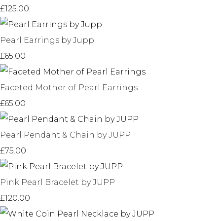
£125.00
Pearl Earrings by Jupp
£65.00
Faceted Mother of Pearl Earrings
£65.00
Pearl Pendant & Chain by JUPP
£75.00
Pink Pearl Bracelet by JUPP
£120.00