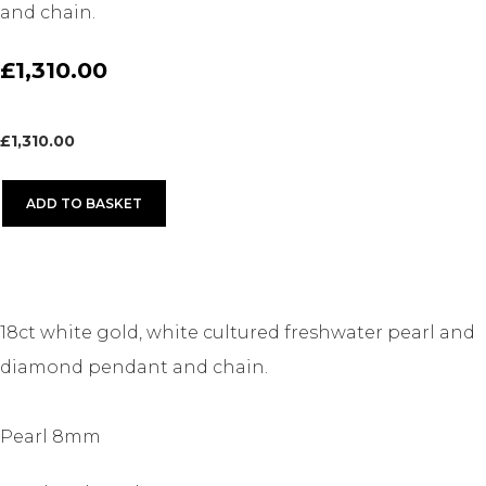
and chain.
£1,310.00
£
1,310.00
ADD TO BASKET
18ct white gold, white cultured freshwater pearl and
diamond pendant and chain.
Pearl 8mm