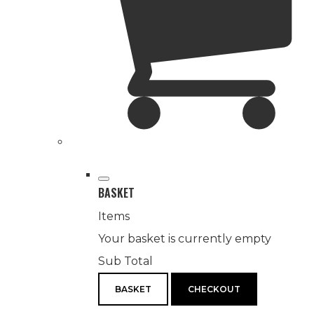
BASKET
Items
Your basket is currently empty
Sub Total
BASKET
CHECKOUT