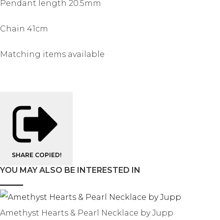
Pendant length 20.5mm
Chain 41cm
Matching items available
SHARE
COPIED!
YOU MAY ALSO BE INTERESTED IN
Amethyst Hearts & Pearl Necklace by Jupp