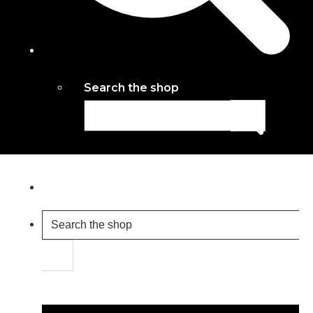
Search the shop