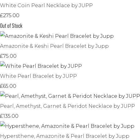
White Coin Pearl Necklace by JUPP
£275.00
Out of Stock
Amazonite & Keshi Pearl Bracelet by Jupp
£75.00
White Pearl Bracelet by JUPP
£65.00
Pearl, Amethyst, Garnet & Peridot Necklace by JUPP
£135.00
Hypersthene, Amazonite & Pearl Bracelet by Jupp