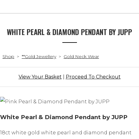
WHITE PEARL & DIAMOND PENDANT BY JUPP
Shop
>
**Gold Jewellery
>
Gold Neck Wear
View Your Basket
|
Proceed To Checkout
White Pearl & Diamond Pendant by JUPP
18ct white gold white pearl and diamond pendant