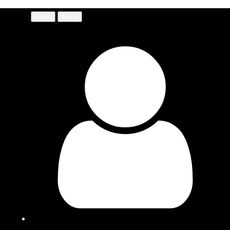
Menu
Menu