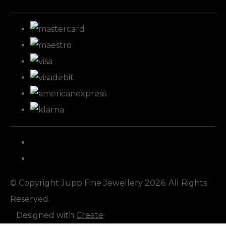
© Copyright Jupp Fine Jewellery 2026. All Rights
Reserved.
Designed with
Create