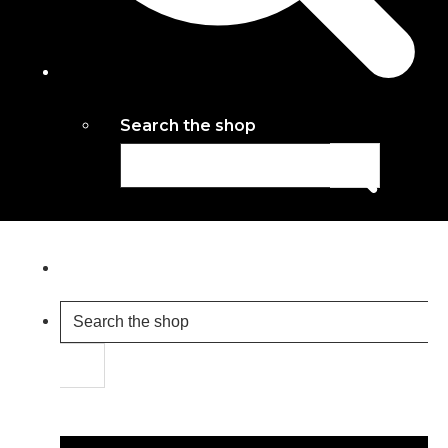
Search the shop