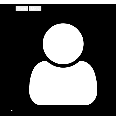
Menu
Menu