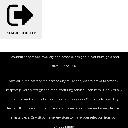
SHARE
COPIED!
Beautiful handmade jewellery and bespoke designs in platinum, gold and
silver. Since 1987.
Nestled in the heart of the historic City
of London, we are proud to offer our
bespoke jewellery design and manufacturing service. Each item is individually
designed and handcrafted in our on-site workshop. Our bespoke jewellery
team will guide you through the steps to create your own exclusively tailored
masterpiece. Or visit our jewellery store to make your selection from our
unique range.