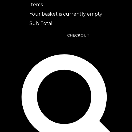
Items
Your basket is currently empty
Sub Total
BASKET
CHECKOUT