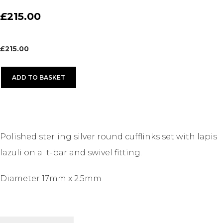
£215.00
£
215.00
ADD TO BASKET
Polished sterling silver round cufflinks set with lapis
lazuli on a t-bar and swivel fitting.
Diameter 17mm x 2.5mm