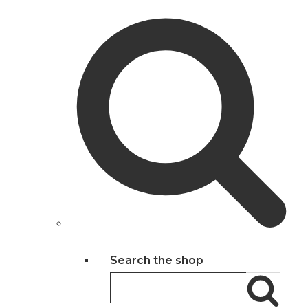
Search the shop