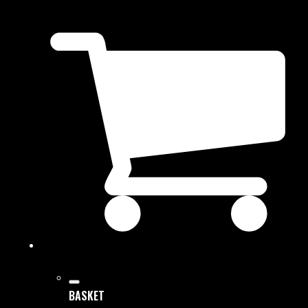
BASKET