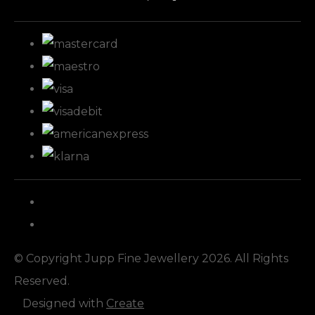
© Copyright Jupp Fine Jewellery 2026. All Rights
Reserved.
Designed with
Create