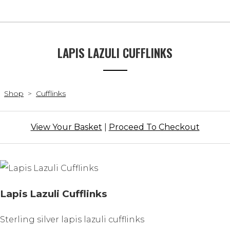
LAPIS LAZULI CUFFLINKS
Shop
>
Cufflinks
View Your Basket
|
Proceed To Checkout
Lapis Lazuli Cufflinks
Sterling silver lapis lazuli cufflinks