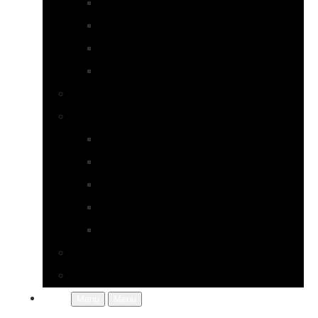
Earrings
Necklaces
Pearls
Rings
Bespoke Jewellery
About Jupp
FAQs
Terms & Conditions
Gallery
About Us
In the Workshop
Contact Us
More
Menu
Menu