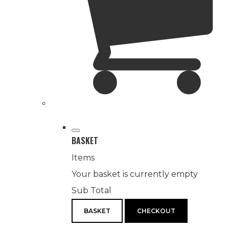
BASKET
Items
Your basket is currently empty
Sub Total
BASKET
CHECKOUT