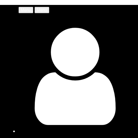
Menu
Menu