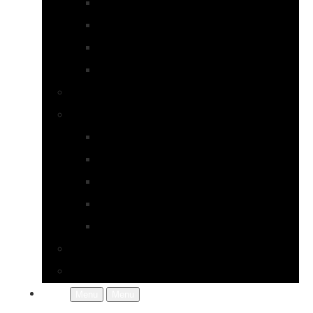
Earrings
Necklaces
Pearls
Rings
Bespoke Jewellery
About Jupp
FAQs
Terms & Conditions
Gallery
About Us
In the Workshop
Contact Us
More
Menu
Menu