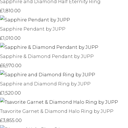
Sapphire and Diamond Half Eternity Ring
£1,810.00
Sapphire Pendant by JUPP
£1,010.00
Sapphire & Diamond Pendant by JUPP
£6,970.00
Sapphire and Diamond Ring by JUPP
£1,520.00
Tsavorite Garnet & Diamond Halo Ring by JUPP
£3,855.00