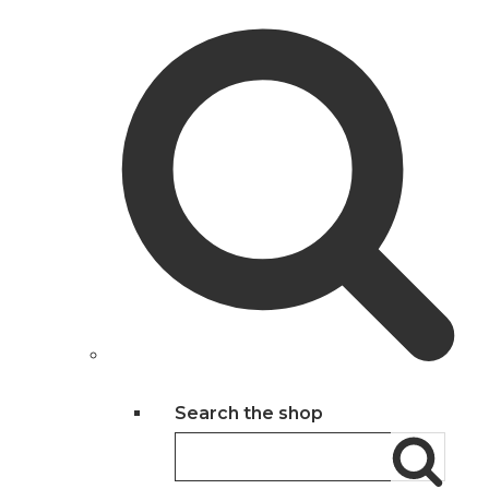
Search the shop