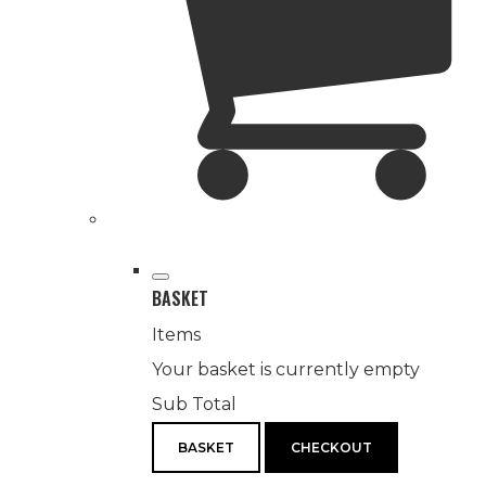
BASKET
Items
Your basket is currently empty
Sub Total
BASKET
CHECKOUT