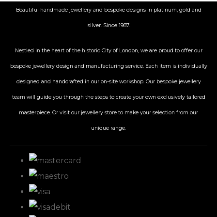
Beautiful handmade jewellery and bespoke designs in platinum, gold and
silver. Since 1987.
Nestled in the heart of the historic City
of London, we are proud to offer our
bespoke jewellery design and manufacturing service. Each item is individually
designed and handcrafted in our on-site workshop. Our bespoke jewellery
team will guide you through the steps to create your own exclusively tailored
masterpiece. Or visit our jewellery store to make your selection from our
unique range.