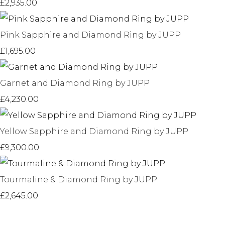
£2,935.00
Pink Sapphire and Diamond Ring by JUPP
£1,695.00
Garnet and Diamond Ring by JUPP
£4,230.00
Yellow Sapphire and Diamond Ring by JUPP
£9,300.00
Tourmaline & Diamond Ring by JUPP
£2,645.00