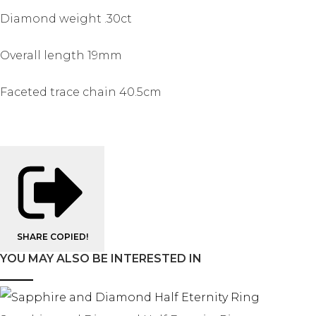
Diamond weight .30ct
Overall length 19mm
Faceted trace chain 40.5cm
SHARE
COPIED!
YOU MAY ALSO BE INTERESTED IN