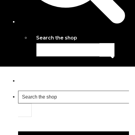
Search the shop