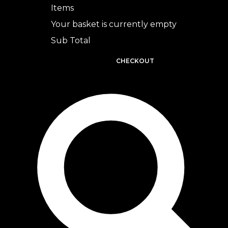
Items
Your basket is currently empty
Sub Total
BASKET
CHECKOUT