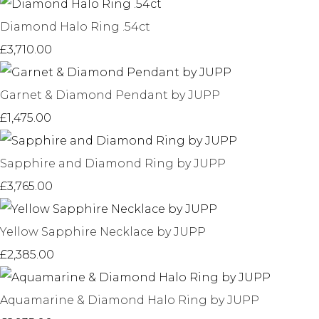
Diamond Halo Ring .54ct
£3,710.00
Garnet & Diamond Pendant by JUPP
£1,475.00
Sapphire and Diamond Ring by JUPP
£3,765.00
Yellow Sapphire Necklace by JUPP
£2,385.00
Aquamarine & Diamond Halo Ring by JUPP