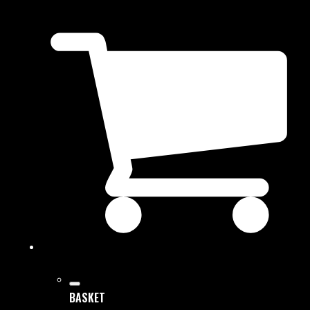
BASKET