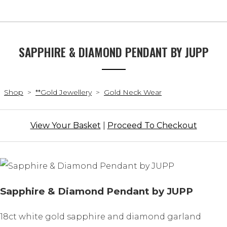
SAPPHIRE & DIAMOND PENDANT BY JUPP
Shop
>
**Gold Jewellery
>
Gold Neck Wear
View Your Basket
|
Proceed To Checkout
Sapphire & Diamond Pendant by JUPP
18ct white gold sapphire and diamond garland