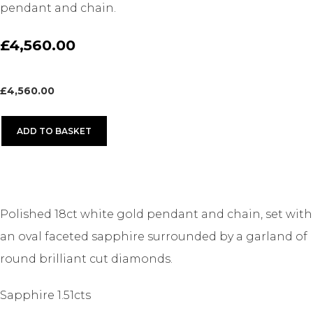
pendant and chain.
£4,560.00
£
4,560.00
ADD TO BASKET
Polished 18ct white gold pendant and chain, set with
an oval faceted sapphire surrounded by a garland of
round brilliant cut diamonds.
Sapphire 1.51cts