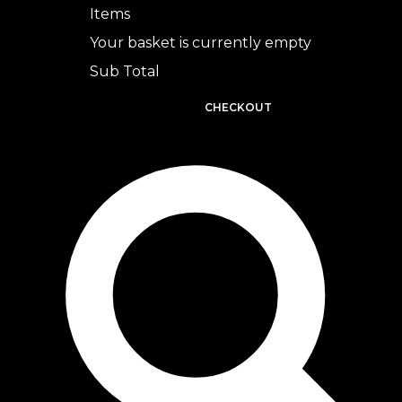
Items
Your basket is currently empty
Sub Total
BASKET
CHECKOUT