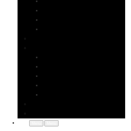
Earrings
Necklaces
Pearls
Rings
Bespoke Jewellery
About Jupp
FAQs
Terms & Conditions
Gallery
About Us
In the Workshop
Contact Us
More
Menu
Menu