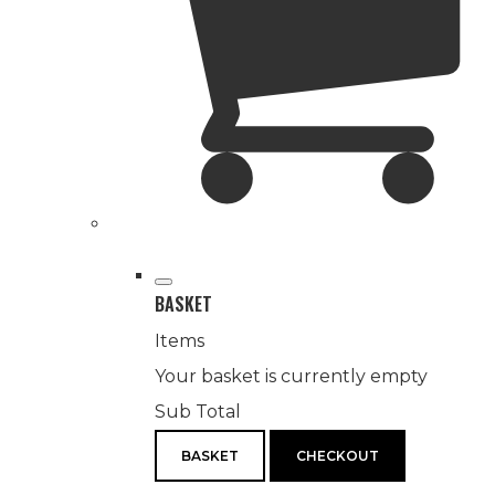
BASKET
Items
Your basket is currently empty
Sub Total
BASKET
CHECKOUT