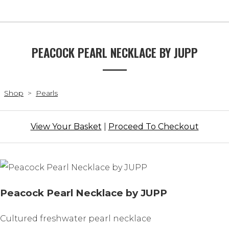
PEACOCK PEARL NECKLACE BY JUPP
Shop
>
Pearls
View Your Basket
|
Proceed To Checkout
Peacock Pearl Necklace by JUPP
Cultured freshwater pearl necklace