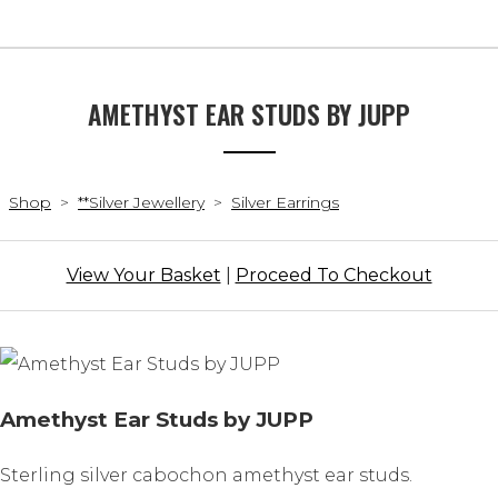
AMETHYST EAR STUDS BY JUPP
Shop
>
**Silver Jewellery
>
Silver Earrings
View Your Basket
|
Proceed To Checkout
Amethyst Ear Studs by JUPP
Sterling silver cabochon amethyst ear studs.