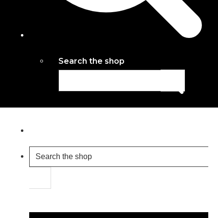
Search the shop