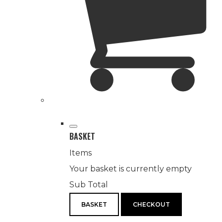
BASKET
Items
Your basket is currently empty
Sub Total
BASKET
CHECKOUT