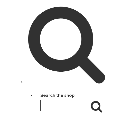
Search the shop