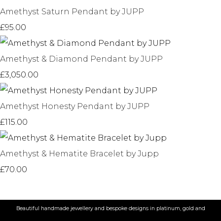
Amethyst Saturn Pendant by JUPP
£95.00
Amethyst & Diamond Pendant by JUPP
£3,050.00
Amethyst Honesty Pendant by JUPP
£115.00
Amethyst & Hematite Bracelet by Jupp
£70.00
Beautiful handmade jewellery and bespoke designs in platinum, gold and