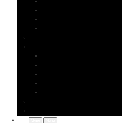
Earrings
Necklaces
Pearls
Rings
Bespoke Jewellery
About Jupp
FAQs
Terms & Conditions
Gallery
About Us
In the Workshop
Contact Us
More
Menu
Menu