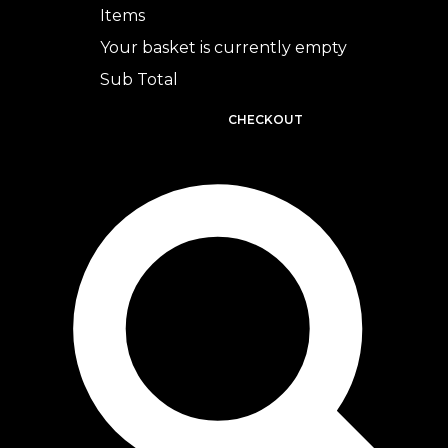
Items
Your basket is currently empty
Sub Total
BASKET
CHECKOUT