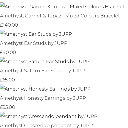
Amethyst, Garnet & Topaz - Mixed Colours Bracelet
£140.00
Amethyst Ear Studs by JUPP
£40.00
Amethyst Saturn Ear Studs by JUPP
£65.00
Amethyst Honesty Earrings by JUPP
£95.00
Amethyst Crescendo pendant by JUPP