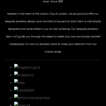
silver. Since 1987.
Nestled in the heart of the historic City
of London, we are proud to offer our
bespoke jewellery design and manufacturing service. Each item is individually
designed and handcrafted in our on-site workshop. Our bespoke jewellery
team will guide you through the steps to create your own exclusively tailored
masterpiece. Or visit our jewellery store to make your selection from our
unique range.