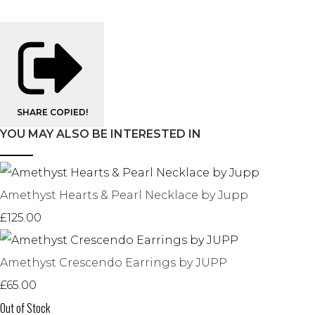
SHARE
COPIED!
YOU MAY ALSO BE INTERESTED IN
Amethyst Hearts & Pearl Necklace by Jupp
£125.00
Amethyst Crescendo Earrings by JUPP
£65.00
Out of Stock