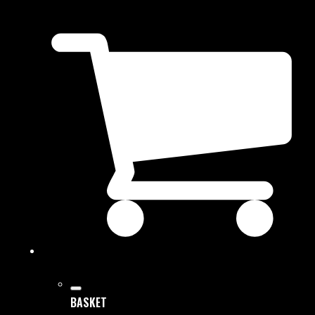
BASKET