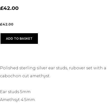
£42.00
£
42.00
ADD TO BASKET
Polished sterling silver ear studs, rubover set with a
cabochon cut amethyst.
Ear studs 5mm
Amethsyt 4.5mm.