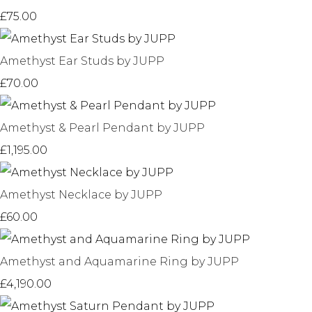
£75.00
Amethyst Ear Studs by JUPP
£70.00
Amethyst & Pearl Pendant by JUPP
£1,195.00
Amethyst Necklace by JUPP
£60.00
Amethyst and Aquamarine Ring by JUPP
£4,190.00