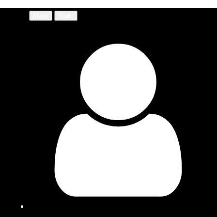
Menu
Menu