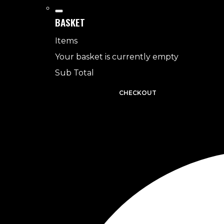
BASKET
Items
Your basket is currently empty
Sub Total
BASKET
CHECKOUT