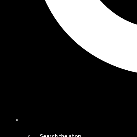
Search the shop