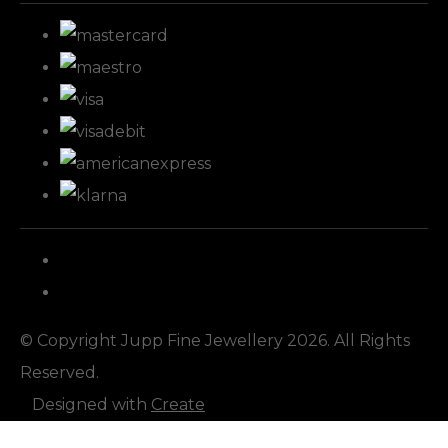
© Copyright Jupp Fine Jewellery 2026. All Rights
Reserved.
Designed with
Create