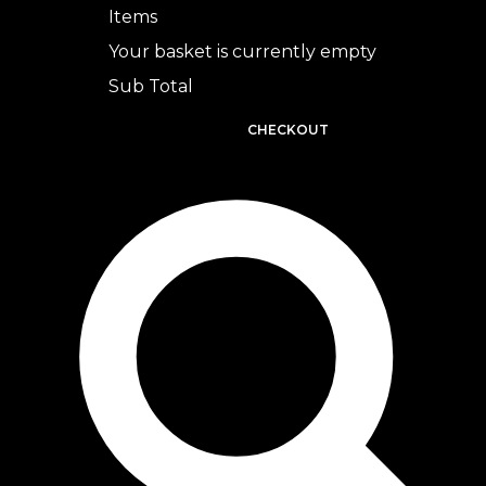
Items
Your basket is currently empty
Sub Total
BASKET
CHECKOUT