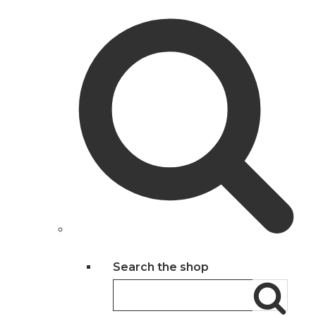
Search the shop