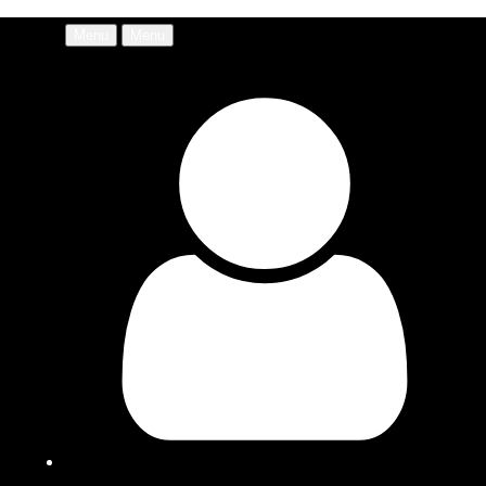
Menu
Menu