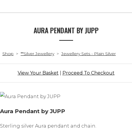
AURA PENDANT BY JUPP
Shop
>
**Silver Jewellery
>
Jewellery Sets - Plain Silver
View Your Basket
|
Proceed To Checkout
Aura Pendant by JUPP
Sterling silver Aura pendant and chain.