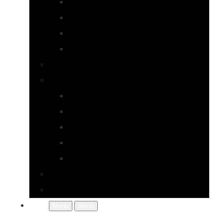
Earrings
Necklaces
Pearls
Rings
Bespoke Jewellery
About Jupp
FAQs
Terms & Conditions
Gallery
About Us
In the Workshop
Contact Us
More
Menu
Menu