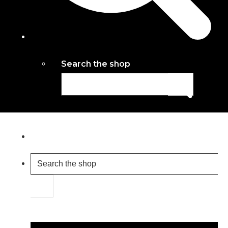
Search the shop