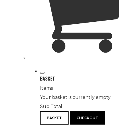
BASKET
Items
Your basket is currently empty
Sub Total
BASKET
CHECKOUT