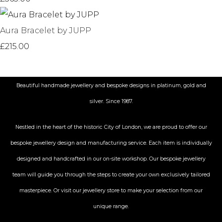
Aura Bracelet by JUPP
£215.00
Beautiful handmade jewellery and bespoke designs in platinum, gold and
silver. Since 1987.
Nestled in the heart of the historic City
of London, we are proud to offer our
bespoke jewellery design and manufacturing service. Each item is individually
designed and handcrafted in our on-site workshop. Our bespoke jewellery
team will guide you through the steps to create your own exclusively tailored
masterpiece. Or visit our jewellery store to make your selection from our
unique range.