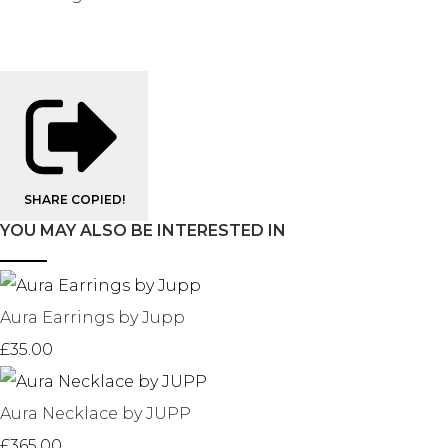
SHARE
COPIED!
YOU MAY ALSO BE INTERESTED IN
Aura Earrings by Jupp
£35.00
Aura Necklace by JUPP
£365.00