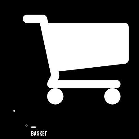
BASKET