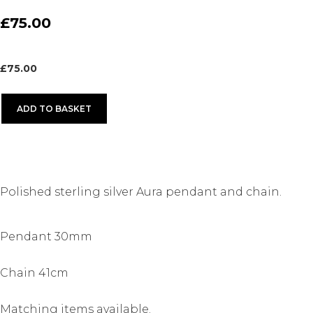
£75.00
£
75.00
ADD TO BASKET
Polished sterling silver Aura pendant and chain.
Pendant 30mm
Chain 41cm
Matching items available.